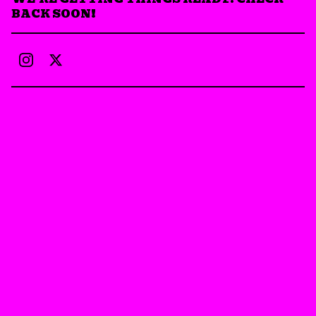
BACK SOON!