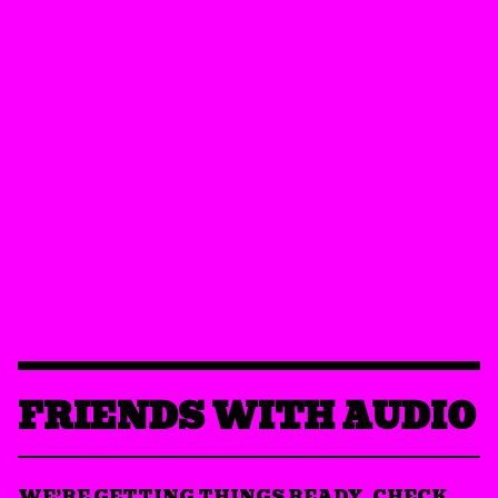
FRIENDS WITH AUDIO
WE’RE GETTING THINGS READY. CHECK